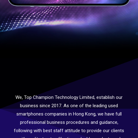
We, Top Champion Technology Limited, establish our
business since 2017. As one of the leading used
smartphones companies in Hong Kong, we have full
professional business procedures and guidance,
following with best staff attitude to provide our clients