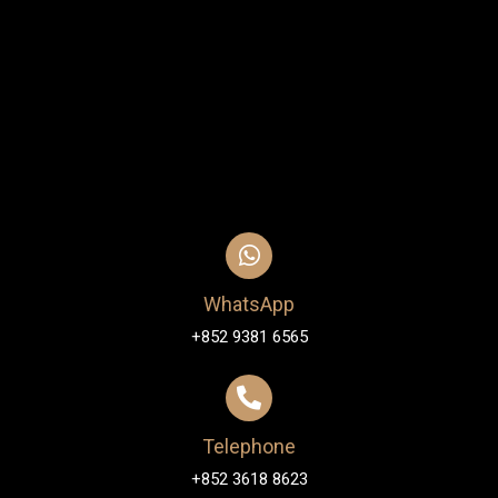
WhatsApp
+852 9381 6565
Telephone
+852 3618 8623