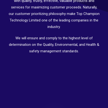
with quality, trusty, effective, valuable products and
services for maximizing customer proceeds. Naturally,
our customer prioritizing philosophy make Top Champion
Technology Limited one of the leading companies in the
industry.
We will ensure and comply to the highest level of
determination on the Quality, Environmental, and Health &
safety management standards.