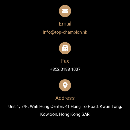
Email
info@top-champion.hk
Fax
+852 3188 1007
Address
Unit 1, 7/F., Wah Hung Center, 41 Hung To Road, Kwun Tong,
Kowloon, Hong Kong SAR