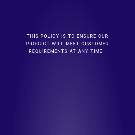
THIS POLICY IS TO ENSURE OUR
PRODUCT WILL MEET CUSTOMER
REQUIREMENTS AT ANY TIME.